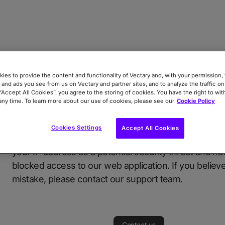
ies to provide the content and functionality of Vectary and, with your permission, 
 and ads you see from us on Vectary and partner sites, and to analyze the traffic on
 “Accept All Cookies”, you agree to the storing of cookies. You have the right to wi
Access Blocked for Security R
any time. To learn more about our use of cookies, please see our
Cookie Policy
Cookies Settings
Accept All Cookies
We apologize for the inconvenience, but we have ide
your IP address as a potential security threat and ha
blocked access to our web application. If you believe 
mistake, please contact our support team.
Contact us