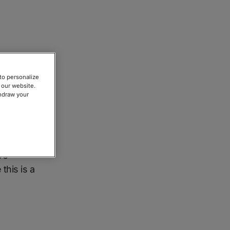
to personalize
 our website.
thdraw your
easons
ntified
ve
this is a