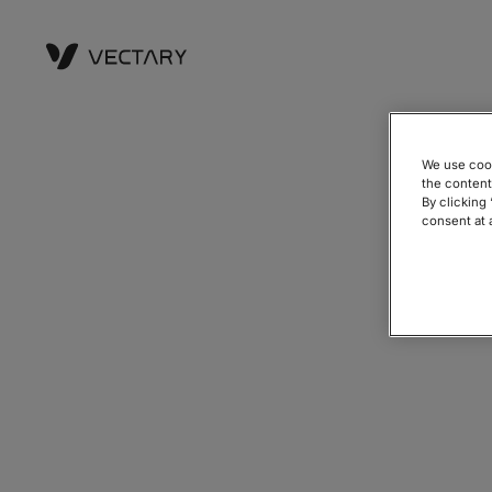
We use cook
the content
By clicking
consent at 