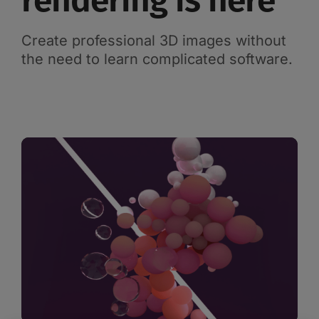
rendering is here
Create professional 3D images without
the need to learn complicated software.