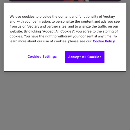
We use cookies to provide the content and functionality of Vectary
and, with your permission, to personalize the content and ads you see
from us on Vectary and partner sites, and to analyze the traffic on our
website. By clicking “Accept All Cookies”, you agree to the storing of
cookies. You have the right to withdraw your consent at any time. To
learn more about our use of cookies, please see our
Cookie Policy
Cookies Settings
Accept All Cookies