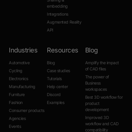
embedding
Integrations
Augmented Reality
API
Industries
Resources
Blog
Automotive
Blog
Amplify the impact
of CAD files
Cycling
Case studies
The power of
Electronics
Tutorials
Business
Manufacturing
Help center
workspaces
Furniture
Discord
Best 3D workflow for
Fashion
Examples
product
development
Consumer products
Improved 3D
Agencies
workflow and CAD
Events
compatibility