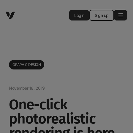
Login
Sign up
GRAPHIC DESIGN
November 18, 2019
One-click
photorealistic