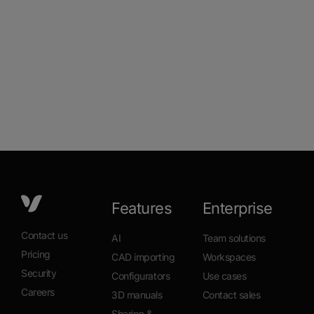
Features
Enterprise
Contact us
AI
Team solutions
Pricing
CAD importing
Workspaces
Security
Configurators
Use cases
Careers
3D manuals
Contact sales
Sharing &