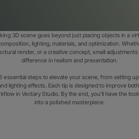
riking 3D scene goes beyond just placing objects in a virt
 composition, lighting, materials, and optimization. Wheth
itectural render, or a creative concept, small adjustments
difference in realism and presentation.
5 essential steps to elevate your scene, from setting up
nd lighting effects. Each tip is designed to improve both
kflow in Vectary Studio. By the end, you’ll have the tool
into a polished masterpiece.