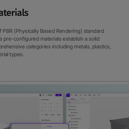
aterials
 of PBR (Physically Based Rendering) standard
e pre-configured materials establish a solid
ehensive categories including metals, plastics,
rial types.