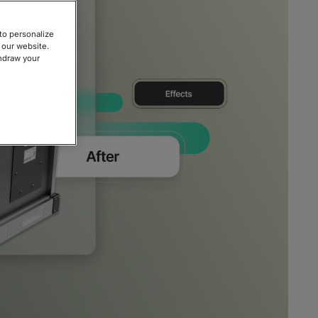
to personalize
 our website.
thdraw your