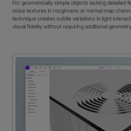
For geometrically simple objects lacking detailed f
noise textures in roughness or normal map channel
technique creates subtle variations in light interac
visual fidelity without requiring additional geometry