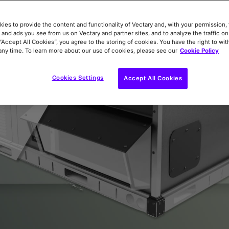
ies to provide the content and functionality of Vectary and, with your permission, 
 and ads you see from us on Vectary and partner sites, and to analyze the traffic on
 “Accept All Cookies”, you agree to the storing of cookies. You have the right to wi
any time. To learn more about our use of cookies, please see our
Cookie Policy
Cookies Settings
Accept All Cookies