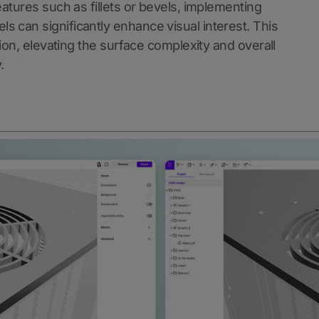
eatures such as fillets or bevels, implementing
s can significantly enhance visual interest. This
tion, elevating the surface complexity and overall
.