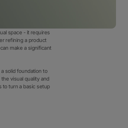
ual space - it requires
er refining a product
 can make a significant
 a solid foundation to
 the visual quality and
s to turn a basic setup