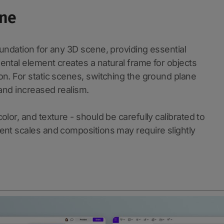
ane
undation for any 3D scene, providing essential
ental element creates a natural frame for objects
on. For static scenes, switching the ground plane
l and increased realism.
lor, and texture - should be carefully calibrated to
ent scales and compositions may require slightly