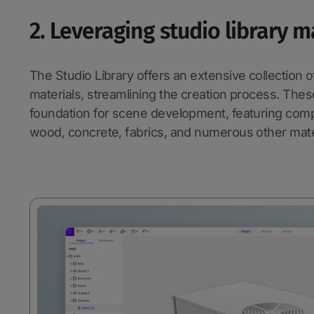
2. Leveraging studio library m
The Studio Library offers an extensive collection
materials, streamlining the creation process. Thes
foundation for scene development, featuring compr
wood, concrete, fabrics, and numerous other mate