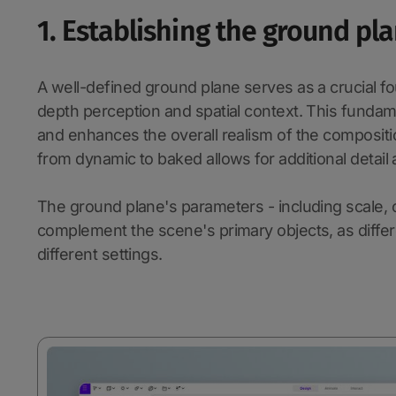
1. Establishing the ground pl
A well-defined ground plane serves as a crucial fo
depth perception and spatial context. This fundam
and enhances the overall realism of the compositi
from dynamic to baked allows for additional detai
The ground plane's parameters - including scale, co
complement the scene's primary objects, as differ
different settings.