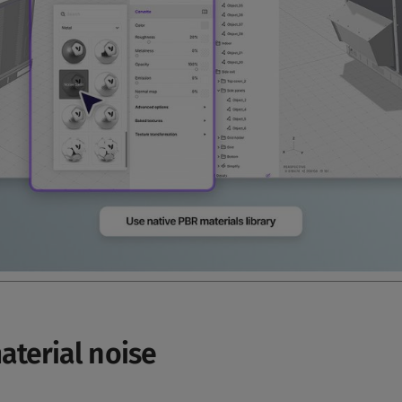
aterial noise