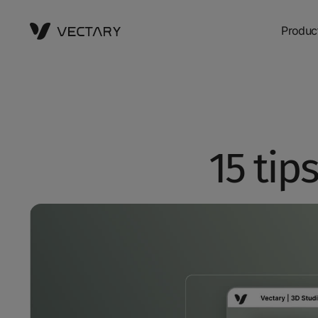
Produc
15 tip