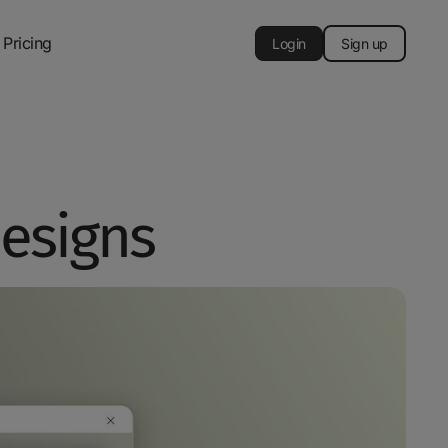
Pricing
Login
Sign up
designs