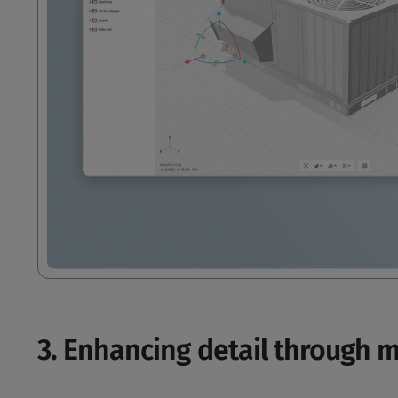
3. Enhancing detail through m