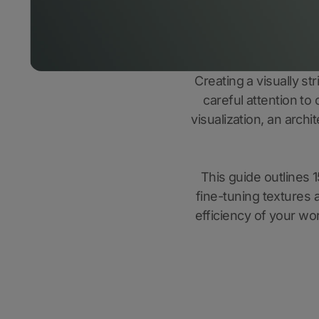
Creating a visually st
careful attention to
visualization, an arch
This guide outlines 1
fine-tuning textures a
efficiency of your wor