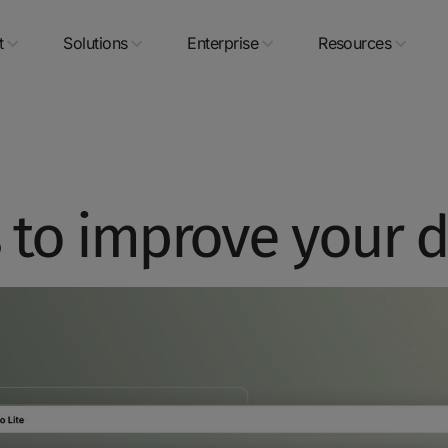
t
Solutions
Enterprise
Resources
s to improve your 