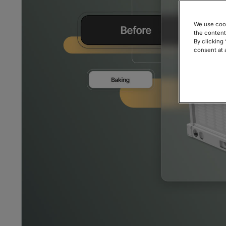
We use cook
the content
By clicking
consent at 