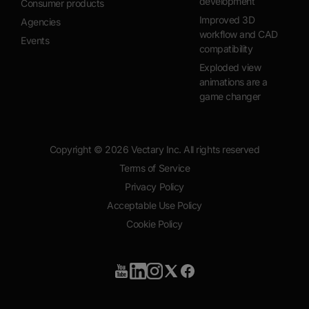
development
Consumer products
Improved 3D
Agencies
workflow and CAD
Events
compatibility
Exploded view
animations are a
game changer
Copyright ©
2026
Vectary Inc. All rights reserved
Terms of Service
Privacy Policy
Acceptable Use Policy
Cookie Policy