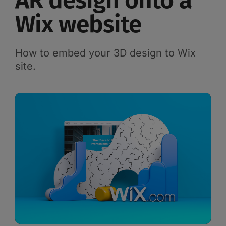
AR design onto a
Wix website
How to embed your 3D design to Wix
site.