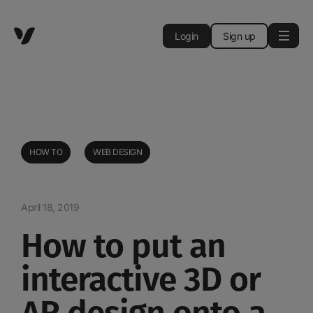
Login
Sign up
HOW TO
WEB DESIGN
April 18, 2019
How to put an
interactive 3D or