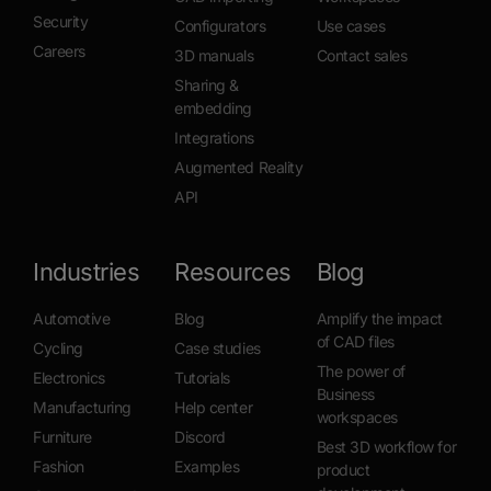
Security
Configurators
Use cases
Careers
3D manuals
Contact sales
Sharing &
embedding
Integrations
Augmented Reality
API
Industries
Resources
Blog
Automotive
Blog
Amplify the impact
of CAD files
Cycling
Case studies
The power of
Electronics
Tutorials
Business
Manufacturing
Help center
workspaces
Furniture
Discord
Best 3D workflow for
Fashion
Examples
product