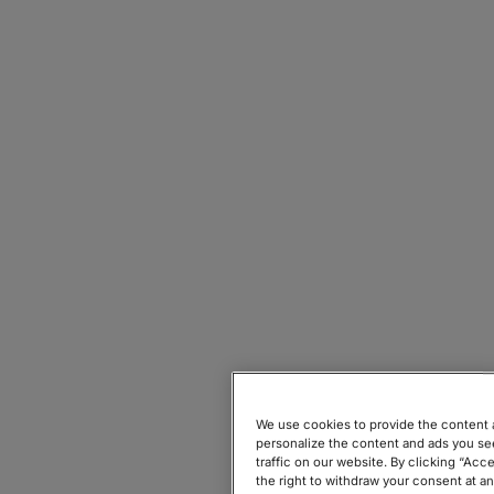
Wix's
support page
We use cookies to provide the content a
personalize the content and ads you see
traffic on our website. By clicking “Acc
the right to withdraw your consent at a