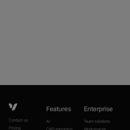
Features
Enterprise
Contact us
AI
Team solutions
Pricing
CAD importing
Workspaces