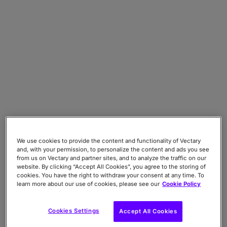
We use cookies to provide the content and functionality of Vectary
and, with your permission, to personalize the content and ads you see
from us on Vectary and partner sites, and to analyze the traffic on our
website. By clicking “Accept All Cookies”, you agree to the storing of
cookies. You have the right to withdraw your consent at any time. To
learn more about our use of cookies, please see our
Cookie Policy
Cookies Settings
Accept All Cookies