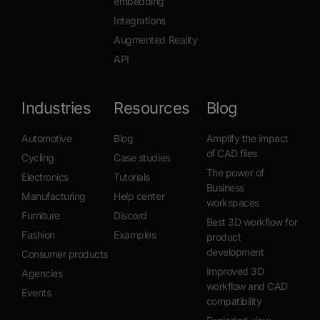
embedding
Integrations
Augmented Reality
API
Industries
Resources
Blog
Automotive
Blog
Amplify the impact
of CAD files
Cycling
Case studies
The power of
Electronics
Tutorials
Business
Manufacturing
Help center
workspaces
Furniture
Discord
Best 3D workflow for
Fashion
Examples
product
development
Consumer products
Improved 3D
Agencies
workflow and CAD
Events
compatibility