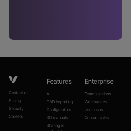
Features
Enterprise
Contact us
AI
Team solutions
Pricing
CAD importing
Workspaces
Security
Configurators
Use cases
Careers
3D manuals
Contact sales
Sharing &