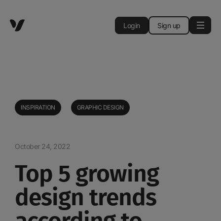
Login
Sign up
INSPIRATION
GRAPHIC DESIGN
October 24, 2022
Top 5 growing
design trends