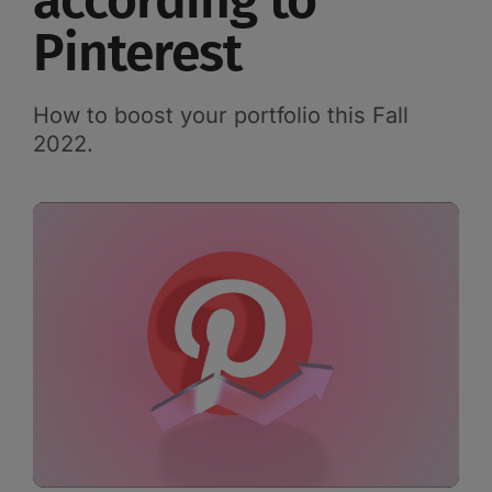
according to
Pinterest
How to boost your portfolio this Fall
2022.