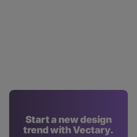
Start a new design
trend with Vectary.