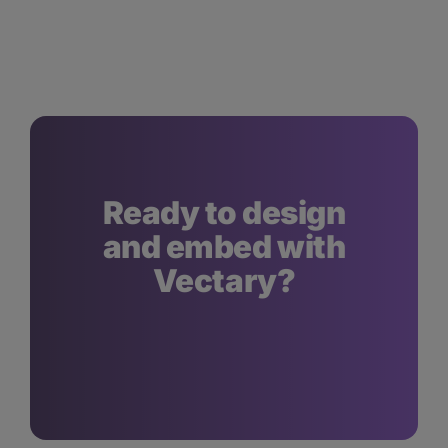
Ready to design
and embed with
Vectary?