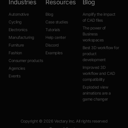
Industries
Resources
Blog
Automotive
Blog
Amplify the impact
of CAD files
Cycling
Case studies
The power of
Electronics
Tutorials
Business
Manufacturing
Help center
workspaces
Furniture
Discord
Best 3D workflow for
Fashion
Examples
product
development
Consumer products
Improved 3D
Agencies
workflow and CAD
Events
compatibility
Exploded view
animations are a
game changer
Copyright ©
2026
Vectary Inc. All rights reserved