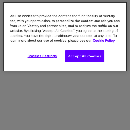
We use cookies to provide the content and functionality of Vectary
and, with your permission, to personalize the content and ads you see
from us on Vectary and partner sites, and to analyze the traffic on our
website. By clicking “Accept All Cookies”, you agree to the storing of
cookies. You have the right to withdraw your consent at any time. To
learn more about our use of cookies, please see our
Cookie Policy
Cookies Settings
Accept All Cookies