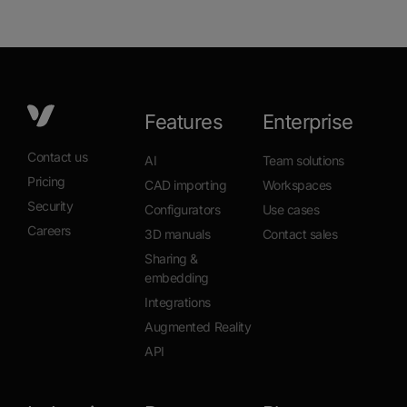
Features
Enterprise
Contact us
AI
Team solutions
Pricing
CAD importing
Workspaces
Security
Configurators
Use cases
Careers
3D manuals
Contact sales
Sharing &
embedding
Integrations
Augmented Reality
API