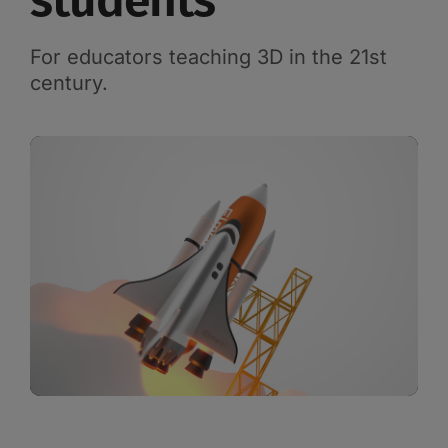
students
For educators teaching 3D in the 21st
century.