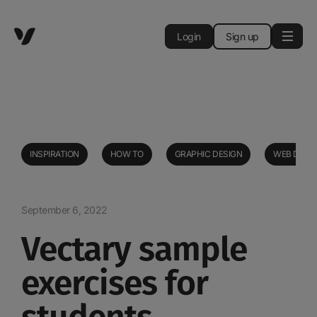
Login
Sign up
INSPIRATION
HOW TO
GRAPHIC DESIGN
WEB DESI
September 6, 2022
Vectary sample
exercises for