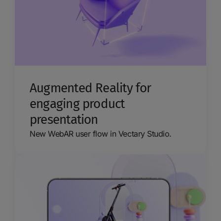
Augmented Reality for
engaging product
presentation
New WebAR user flow in Vectary Studio.