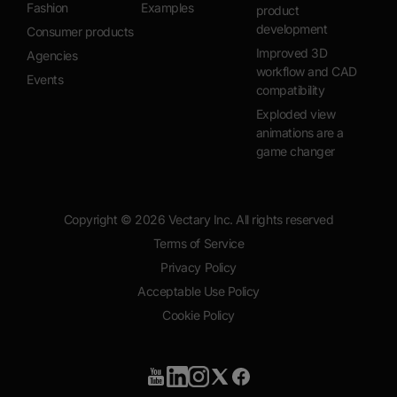
Fashion
Examples
product
development
Consumer products
Improved 3D
Agencies
workflow and CAD
Events
compatibility
Exploded view
animations are a
game changer
Copyright ©
2026
Vectary Inc. All rights reserved
Terms of Service
Privacy Policy
Acceptable Use Policy
Cookie Policy