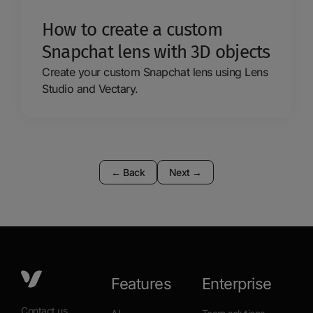
How to create a custom
Snapchat lens with 3D objects
Create your custom Snapchat lens using Lens
Studio and Vectary.
←
Back
Next
→
Features
Enterprise
Contact us