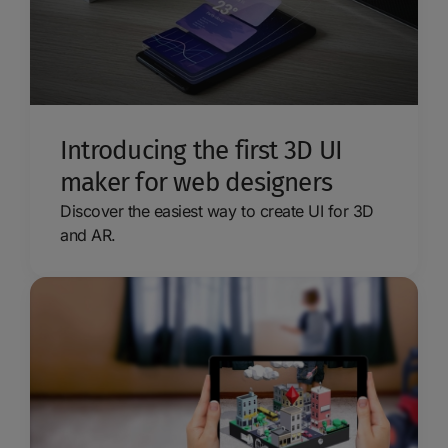
Introducing the first 3D UI
maker for web designers
Discover the easiest way to create UI for 3D
and AR.