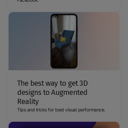
Facebook.
The best way to get 3D
designs to Augmented
Reality
Tips and tricks for best visual performance.