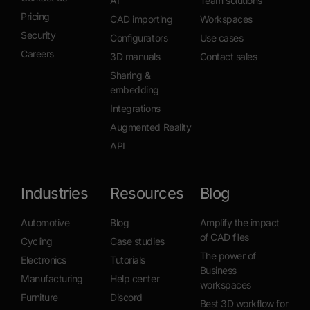
AI
Team solutions
Pricing
CAD importing
Workspaces
Security
Configurators
Use cases
Careers
3D manuals
Contact sales
Sharing &
embedding
Integrations
Augmented Reality
API
Industries
Resources
Blog
Automotive
Blog
Amplify the impact
of CAD files
Cycling
Case studies
The power of
Electronics
Tutorials
Business
Manufacturing
Help center
workspaces
Furniture
Discord
Best 3D workflow for