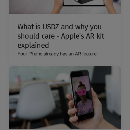
What is USDZ and why you
should care - Apple's AR kit
explained
Your iPhone already has an AR feature.