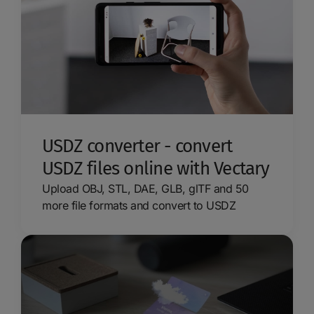
USDZ converter - convert
USDZ files online with Vectary
Upload OBJ, STL, DAE, GLB, glTF and 50
more file formats and convert to USDZ