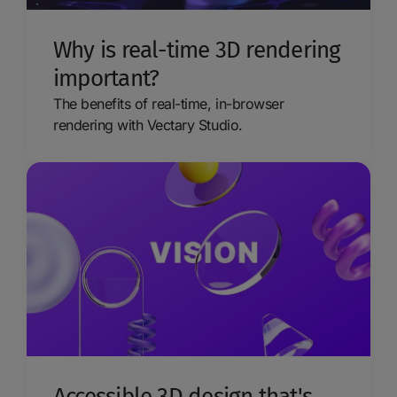
Why is real-time 3D rendering
important?
The benefits of real-time, in-browser
rendering with Vectary Studio.
Accessible 3D design that's