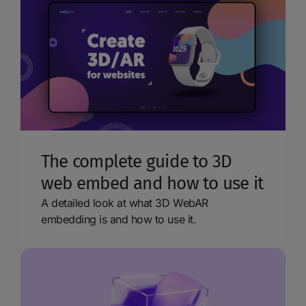
The complete guide to 3D
web embed and how to use it
A detailed look at what 3D WebAR
embedding is and how to use it.