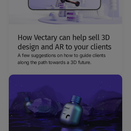
How Vectary can help sell 3D
design and AR to your clients
A few suggestions on how to guide clients
along the path towards a 3D future.