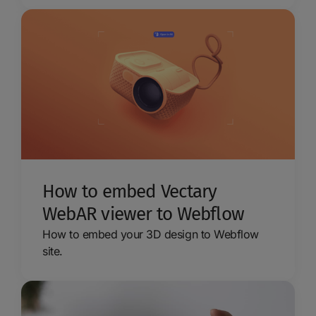
How to embed Vectary
WebAR viewer to Webflow
How to embed your 3D design to Webflow
site.