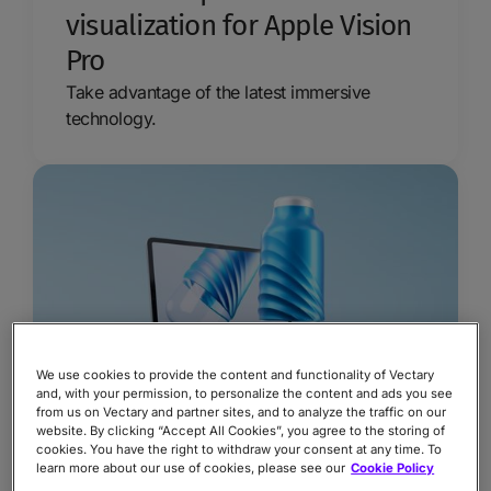
visualization for Apple Vision
Pro
Take advantage of the latest immersive
technology.
We use cookies to provide the content and functionality of Vectary
and, with your permission, to personalize the content and ads you see
from us on Vectary and partner sites, and to analyze the traffic on our
website. By clicking “Accept All Cookies”, you agree to the storing of
Why you need a digital twin
cookies. You have the right to withdraw your consent at any time. To
learn more about our use of cookies, please see our
Cookie Policy
in your business