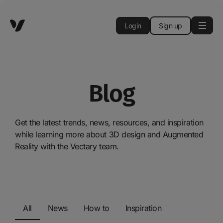
Login
Sign up
Blog
Get the latest trends, news, resources, and inspiration
while learning more about 3D design and Augmented
Reality with the Vectary team.
All
News
How to
Inspiration