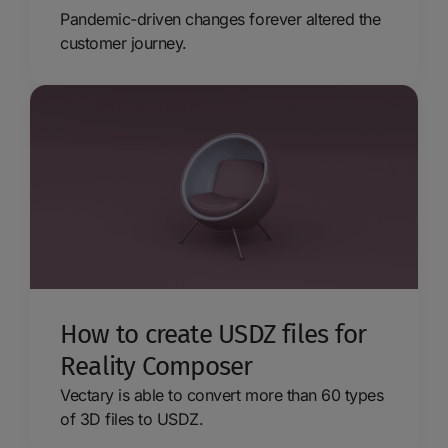
Pandemic-driven changes forever altered the
customer journey.
How to create USDZ files for
Reality Composer
Vectary is able to convert more than 60 types
of 3D files to USDZ.