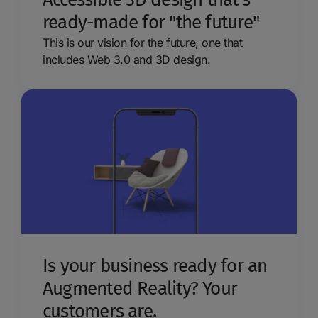
ready-made for "the future"
This is our vision for the future, one that
includes Web 3.0 and 3D design.
Is your business ready for an
Augmented Reality? Your
customers are.