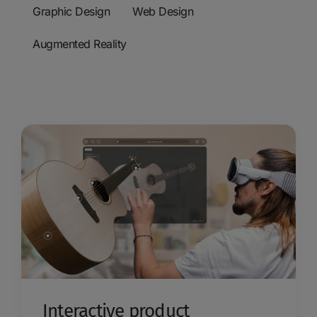
Graphic Design
Web Design
Augmented Reality
Interactive product