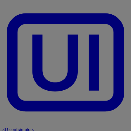
3D configurators