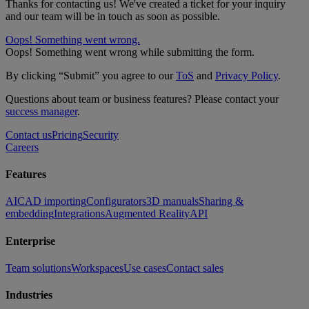
Thanks for contacting us! We've created a ticket for your inquiry
and our team will be in touch as soon as possible.
Oops! Something went wrong.
Oops! Something went wrong while submitting the form.
By clicking “Submit” you agree to our
ToS
and
Privacy Policy
.
Questions about team or business features? Please contact your
success manager
.
Contact us
Pricing
Security
Careers
Features
AI
CAD importing
Configurators
3D manuals
Sharing &
embedding
Integrations
Augmented Reality
API
Enterprise
Team solutions
Workspaces
Use cases
Contact sales
Industries