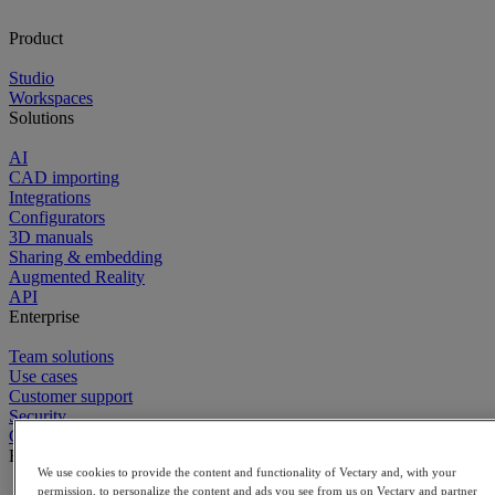
Product
Studio
Workspaces
Solutions
AI
CAD importing
Integrations
Configurators
3D manuals
Sharing & embedding
Augmented Reality
API
Enterprise
Team solutions
Use cases
Customer support
Security
Contact sales
Explore
We use cookies to provide the content and functionality of Vectary and, with your
permission, to personalize the content and ads you see from us on Vectary and partner