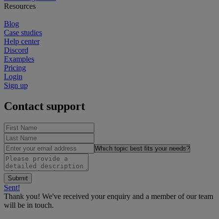
Resources
Blog
Case studies
Help center
Discord
Examples
Pricing
Login
Sign up
Contact support
Sent!
Thank you! We've received your enquiry and a member of our team
will be in touch.