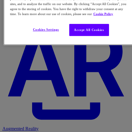
sites, and to analyze the traffic on our website. By clicking “Accept All Cookies”, you
agree to the storing of cookies. You have the right to withdraw your consent at any
time. To learn more about our use of cookies, please see our
Cookie Policy
Cookies Settings
Accept All Cookies
Augmented Reality