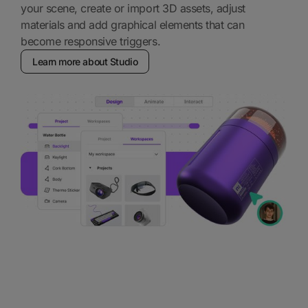
your scene, create or import 3D assets, adjust
materials and add graphical elements that can
become responsive triggers.
Learn more about Studio