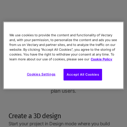
How to set up
Animations and
We use cookies to provide the content and functionality of Vectary
and, with your permission, to personalize the content and ads you see
from us on Vectary and partner sites, and to analyze the traffic on our
Interactions
website. By clicking “Accept All Cookies”, you agree to the storing of
cookies. You have the right to withdraw your consent at any time. To
learn more about our use of cookies, please see our
Cookie Policy
Surprisingly simple process for
Cookies Settings
Accept All Cookies
effective and dynamic results.
Available to all Pro and Custom
plan users.
Create a 3D design
Start your project in Design mode where you build