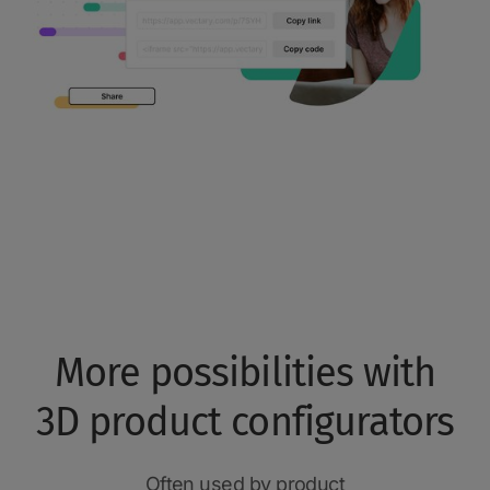
More possibilities with
3D product configurators
Often used by product