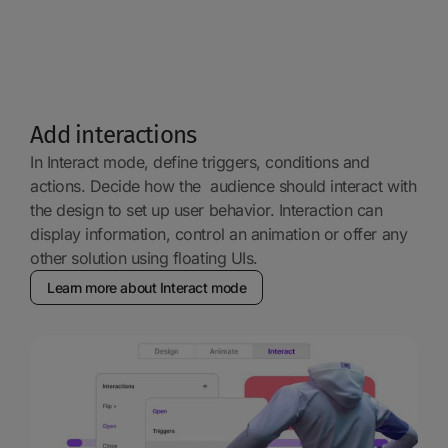
Add interactions
In Interact mode, define triggers, conditions and
actions. Decide how the audience should interact with
the design to set up user behavior. Interaction can
display information, control an animation or offer any
other solution using floating UIs.
Learn more about Interact mode