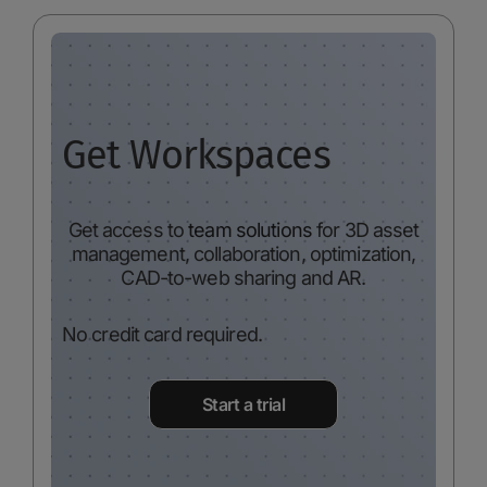
Get Workspaces
Get access to
team solutions
for 3D asset
management, collaboration, optimization,
CAD-to-web sharing and AR.
No credit card required.
Start a trial