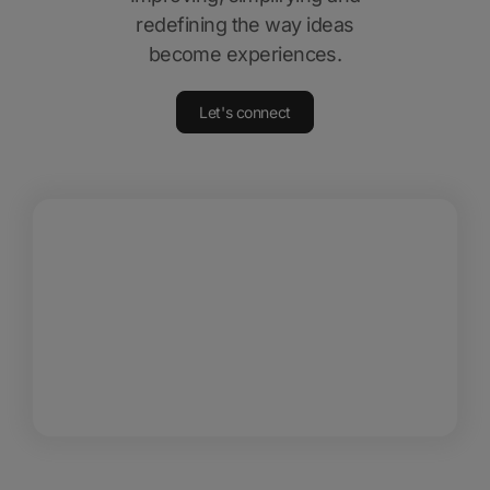
redefining the way ideas
become experiences.
Let's connect