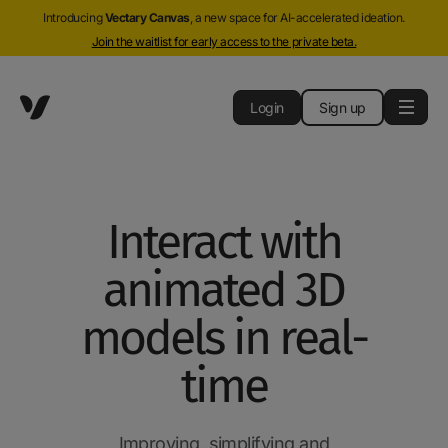
Introducing
Vectary Canvas
, a new space for AI-accelerated ideation.
Join the waitlist for early access to the private beta.
Login
Sign up
Interact with
animated 3D
models in real-
time
Improving, simplifying and