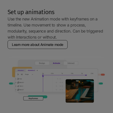
Set up animations
Use the new Animation mode with keyframes on a
timeline. Use movement to show a process,
modularity, sequence and direction. Can be triggered
with Interactions or without.
Learn more about Animate mode