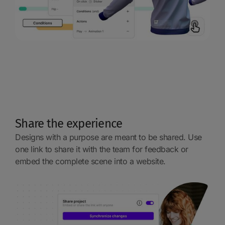
Share the experience
Designs with a purpose are meant to be shared. Use
one link to share it with the team for feedback or
embed the complete scene into a website.