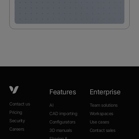
Features
Enterprise
Contact us
AI
Team solutions
Pricing
CAD importing
Workspaces
Security
Configurators
Use cases
Careers
3D manuals
Contact sales
Sharing &