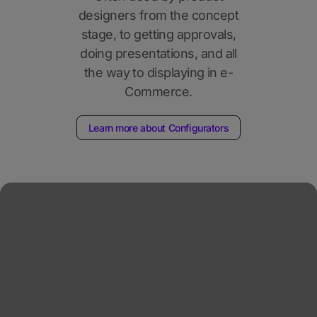
designers from the concept
stage, to getting approvals,
doing presentations, and all
the way to displaying in e-
Commerce.
Learn more about Configurators