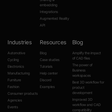
embedding
Integrations
Augmented Reality
API
Industries
Resources
Blog
Automotive
Blog
Amplify the impact
of CAD files
Cycling
Case studies
The power of
Electronics
Tutorials
Business
Manufacturing
Help center
workspaces
Furniture
Discord
Best 3D workflow for
Fashion
Examples
product
development
Consumer products
Improved 3D
Agencies
workflow and CAD
Events
compatibility