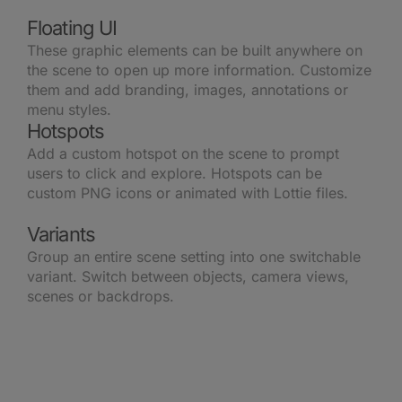
Floating UI
These graphic elements can be built anywhere on
the scene to open up more information. Customize
them and add branding, images, annotations or
menu styles.
Hotspots
Add a custom hotspot on the scene to prompt
users to click and explore. Hotspots can be
custom PNG icons or animated with Lottie files.
Variants
Group an entire scene setting into one switchable
variant. Switch between objects, camera views,
scenes or backdrops.