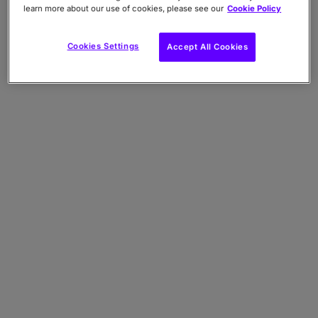
details and user name).
learn more about our use of cookies, please see our
Cookie Policy
ix. AI Features:
Data contained in Inputs
submitted to AI Features, and Data
Cookies Settings
Accept All Cookies
contained in Outputs generated in response
to your Inputs.
x. Other:
Any other Data that you choose to
send to us. We do not collect any Special
Categories of Personal Data about you (this
includes details about your race or ethnicity,
religious or philosophical beliefs, sex life,
sexual orientation, political opinions, trade
union membership, information about your
health and genetic and biometric data) and
we encourage you
not
to share this type of
information with us.
You should not submit personal data, special
categories of personal data, confidential or