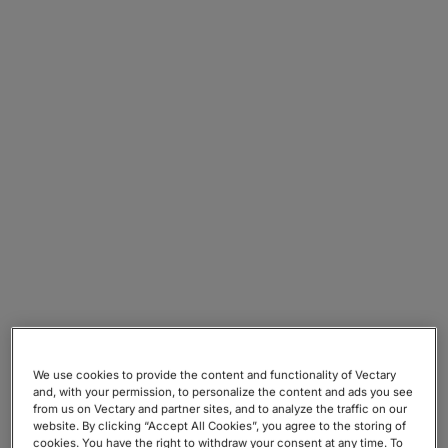
or relating to any communication that you
send to us or send through our Site
(including the email address as well as any
other communication content).
v. Notifications:
Information that you provide
to us for the purpose of subscribing to our
email notifications and/or newsletters
(including your name and email address).
vi. Posting:
Information that you post to our
Site for publication on the internet (including
your name, photo and Projects).
vii. Questionnaires:
Information you decide
to share when you take part in our
questionnaires (including the email address,
account details, position).
viii. Public Project Link:
Information you
We use cookies to provide the content and functionality of Vectary
and, with your permission, to personalize the content and ads you see
decide to share to generate the publicly
from us on Vectary and partner sites, and to analyze the traffic on our
accessible Project Link (including account
website. By clicking “Accept All Cookies”, you agree to the storing of
cookies. You have the right to withdraw your consent at any time. To