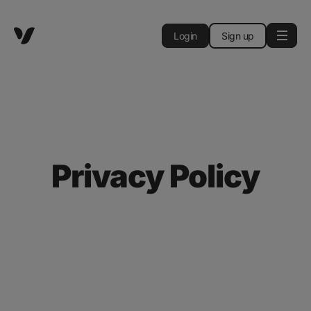
Login
Sign up
Privacy Policy
This privacy policy (the "
Privacy Policy
")
describes the processing of your personal data
by
Vectary, Inc.
with its registered address at