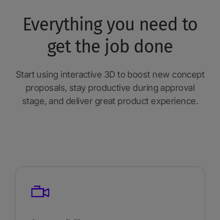
Everything you need to
get the job done
Start using interactive 3D to boost new concept
proposals, stay productive during approval
stage, and deliver great product experience.