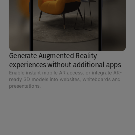
Generate Augmented Reality
experiences without additional apps
Enable instant mobile AR access, or integrate AR-
ready 3D models into websites, whiteboards and
presentations.