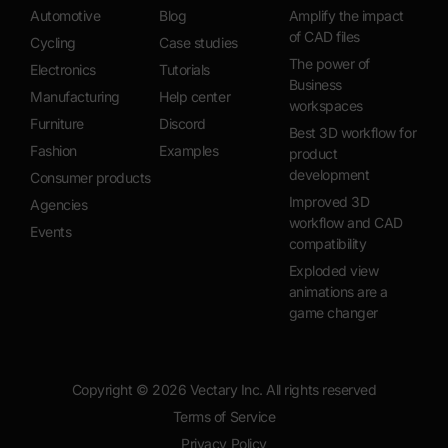
Automotive
Blog
Amplify the impact
of CAD files
Cycling
Case studies
The power of
Electronics
Tutorials
Business
Manufacturing
Help center
workspaces
Furniture
Discord
Best 3D workflow for
Fashion
Examples
product
development
Consumer products
Improved 3D
Agencies
workflow and CAD
Events
compatibility
Exploded view
animations are a
game changer
Copyright ©
2026
Vectary Inc. All rights reserved
Terms of Service
Privacy Policy