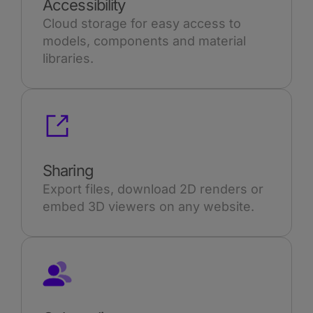
Accessibility
Cloud storage for easy access to
models, components and material
libraries.
Sharing
Export files, download 2D renders or
embed 3D viewers on any website.