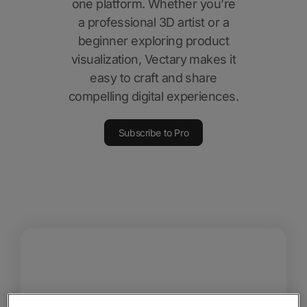
one platform. Whether you’re
a professional 3D artist or a
beginner exploring product
visualization, Vectary makes it
easy to craft and share
compelling digital experiences.
Subscribe to Pro