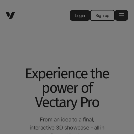
Login
Sign up
Experience the
power of
Vectary Pro
From an idea to a final,
interactive 3D showcase - all in