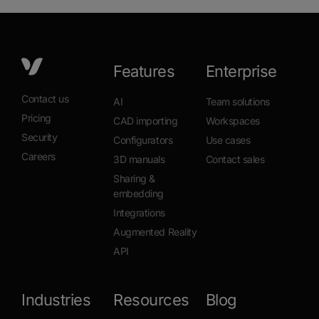
Features
Enterprise
Contact us
AI
Team solutions
Pricing
CAD importing
Workspaces
Security
Configurators
Use cases
Careers
3D manuals
Contact sales
Sharing &
embedding
Integrations
Augmented Reality
API
Industries
Resources
Blog