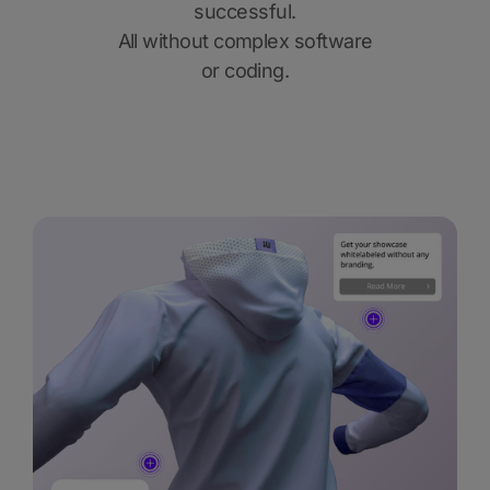
successful.
All without complex software
or coding.