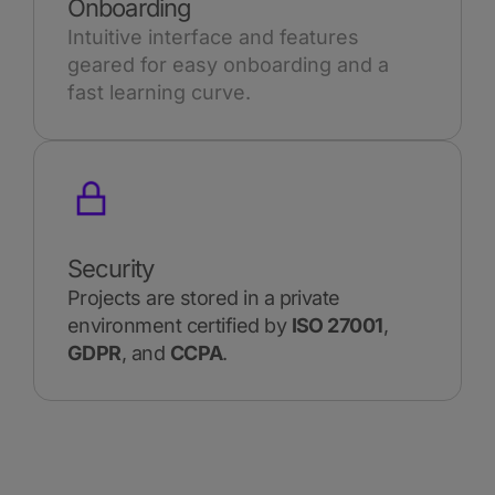
Onboarding
Intuitive interface and features
geared for easy onboarding and a
fast learning curve.
Security
Projects are stored in a private
environment certified by
ISO 27001
,
GDPR
, and
CCPA
.