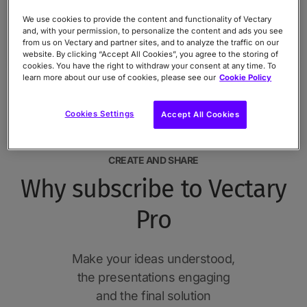
We use cookies to provide the content and functionality of Vectary
and, with your permission, to personalize the content and ads you see
from us on Vectary and partner sites, and to analyze the traffic on our
website. By clicking “Accept All Cookies”, you agree to the storing of
cookies. You have the right to withdraw your consent at any time. To
learn more about our use of cookies, please see our
Cookie Policy
Cookies Settings
Accept All Cookies
CREATE AND SHARE
Why subscribe to Vectary
Pro
Make your ideas understood,
the presentations engaging
and the final solution