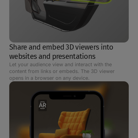
Share and embed 3D viewers into
websites and presentations
Let your audience view and interact with the
content from links or embeds. The 3D viewer
opens in a browser on any device.