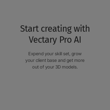
Start creating with
Vectary Pro AI
Expend your skill set, grow
your client base and get more
out of your 3D models.