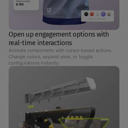
Open up engagement options with
real-time interactions
Animate components with cursor-based actions.
Change colors, expand view, or toggle
configurations instantly.