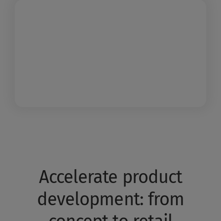
Accelerate product
development: from