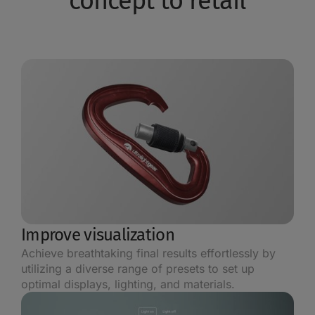
concept to retail
Improve visualization
Achieve breathtaking final results effortlessly by
utilizing a diverse range of presets to set up
optimal displays, lighting, and materials.