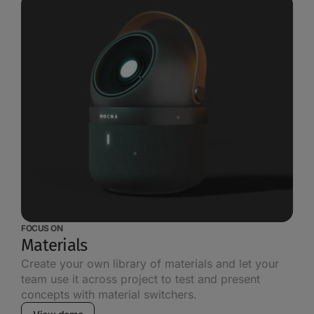
FOCUS ON
Materials
Create your own library of materials and let your
team use it across project to test and present
concepts with material switchers.