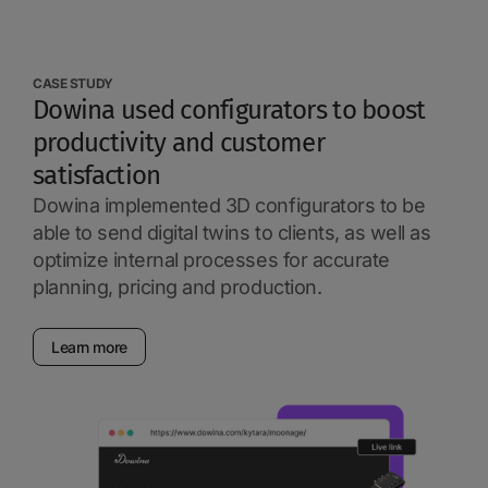
CASE STUDY
Dowina used configurators to boost
productivity and customer
satisfaction
Dowina implemented 3D configurators to be
able to send digital twins to clients, as well as
optimize internal processes for accurate
planning, pricing and production.
Learn more