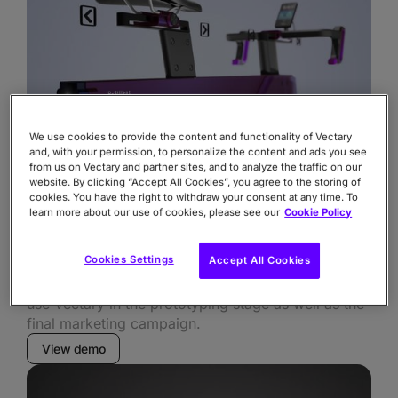
We use cookies to provide the content and functionality of Vectary
and, with your permission, to personalize the content and ads you see
from us on Vectary and partner sites, and to analyze the traffic on our
website. By clicking “Accept All Cookies”, you agree to the storing of
cookies. You have the right to withdraw your consent at any time. To
learn more about our use of cookies, please see our
Cookie Policy
FOCUS ON
Functionality
Cookies Settings
Accept All Cookies
Explain movement and modularity, bring variations,
use Vectary in the prototyping stage as well as the
final marketing campaign.
View demo