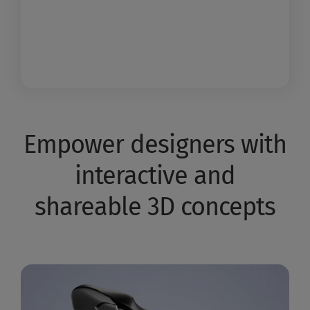
Empower designers with
interactive and
shareable 3D concepts