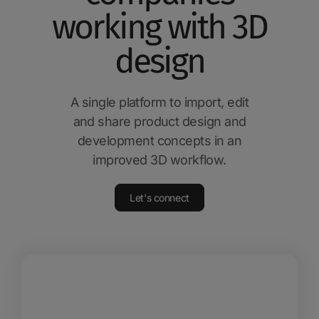
working with 3D
design
A single platform to import, edit
and share product design and
development concepts in an
improved 3D workflow.
Let's connect