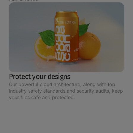
Protect your designs
Our powerful cloud architecture, along with top
industry safety standards and security audits, keep
your files safe and protected.