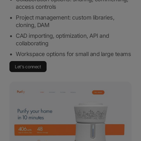
access controls
Project management: custom libraries,
cloning, DAM
CAD importing, optimization, API and
collaborating
Workspace options for small and large teams
Let's connect