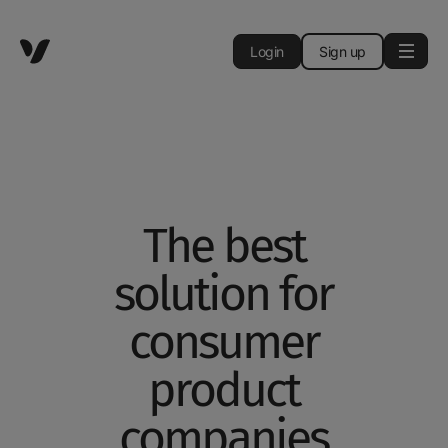
Login
Sign up
The best
solution for
consumer
product
companies