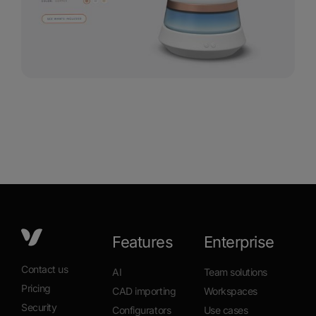
Features
Enterprise
Contact us
AI
Team solutions
Pricing
CAD importing
Workspaces
Security
Configurators
Use cases