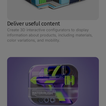
Deliver useful content
Create 3D interactive configurators to display
information about products, including materials,
color variations, and mobility.