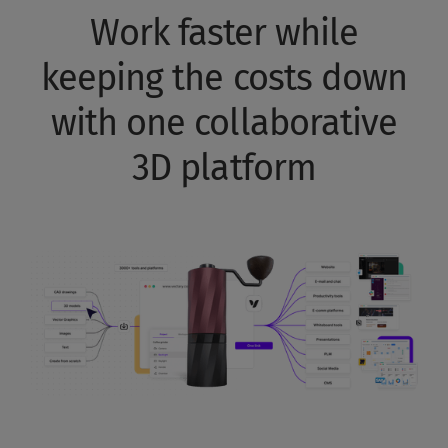
Work faster while
keeping the costs down
with one collaborative
3D platform