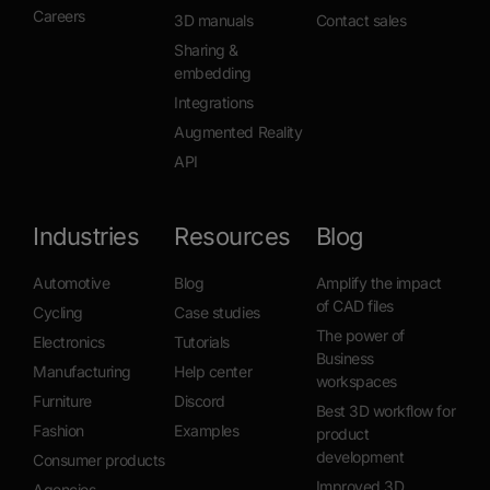
Careers
3D manuals
Contact sales
Sharing &
embedding
Integrations
Augmented Reality
API
Industries
Resources
Blog
Automotive
Blog
Amplify the impact
of CAD files
Cycling
Case studies
The power of
Electronics
Tutorials
Business
Manufacturing
Help center
workspaces
Furniture
Discord
Best 3D workflow for
Fashion
Examples
product
development
Consumer products
Improved 3D
Agencies