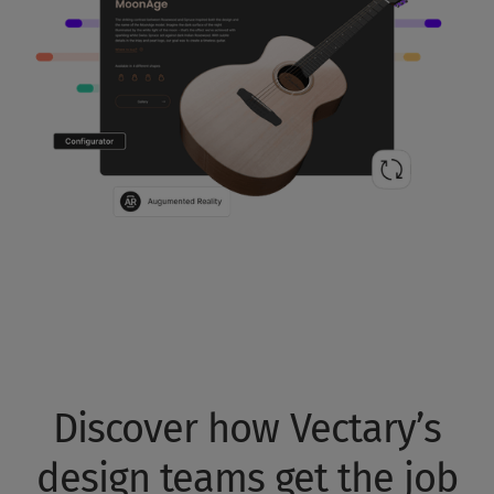
Discover how Vectary’s
design teams get the job