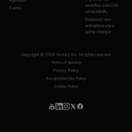
workflow and CAD
Events
compatibility
Exploded view
animations are a
game changer
Copyright ©
2026
Vectary Inc. All rights reserved
Terms of Service
Privacy Policy
Acceptable Use Policy
Cookie Policy