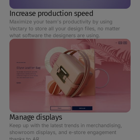
Increase production speed
Maximize your team's productivity by using
Vectary to store all your design files, no matter
what software the designers are using.
Manage displays
Keep up with the latest trends in merchandising,
showroom displays, and e-store engagement
thanks to AR.