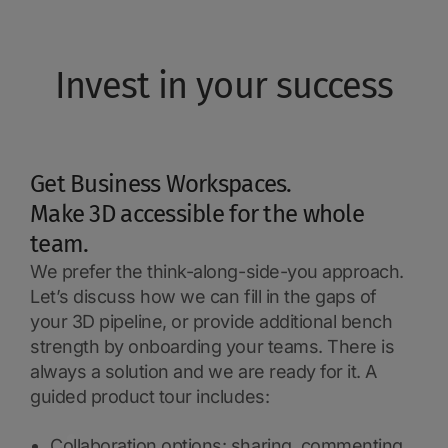
Invest in your success
Get Business Workspaces.
Make 3D accessible for the whole
team.
We prefer the think-along-side-you approach.
Let’s discuss how we can fill in the gaps of
your 3D pipeline, or provide additional bench
strength by onboarding your teams. There is
always a solution and we are ready for it. A
guided product tour includes:
Collaboration options: sharing, commenting,