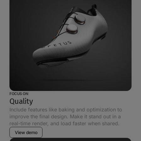
FOCUS ON
Quality
Include features like baking and optimization to
improve the final design. Make it stand out in a
real-time render, and load faster when shared.
View demo