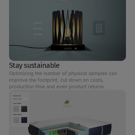
Stay sustainable
Optimizing the number of physical samples can
improve the footprint, cut down on costs,
production time and even product returns.