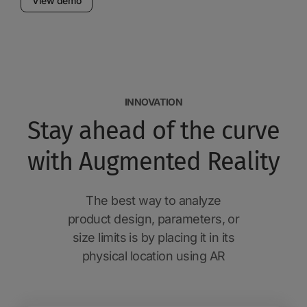
View demo
INNOVATION
Stay ahead of the curve
with Augmented Reality
The best way to analyze
product design, parameters, or
size limits is by placing it in its
physical location using AR