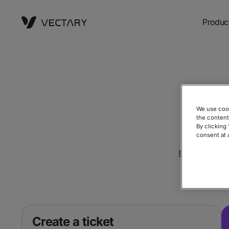
Produc
We use cook
the content
By clicking
consent at 
Book a Demo
Create a ticket