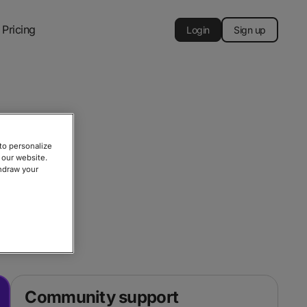
Pricing
Login
Sign up
to personalize
 our website.
thdraw your
, or contact
Community support