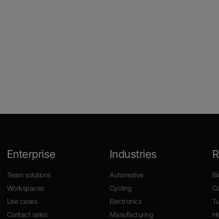
Enterprise
Industries
R
Team solutions
Automotive
Bl
Workspaces
Cycling
Ca
Use cases
Electronics
Tu
Contact sales
Manufacturing
He