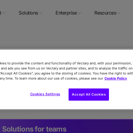
t
Solutions
Enterprise
Resources
Contact
ies to provide the content and functionality of Vectary and, with your permission, 
 and ads you see from us on Vectary and partner sites, and to analyze the traffic on
 “Accept All Cookies”, you agree to the storing of cookies. You have the right to wi
any time. To learn more about our use of cookies, please see our
Cookie Policy
, request features, report bugs, get community support
Cookies Settings
Accept All Cookies
our team for account and billing help.
Solutions for teams