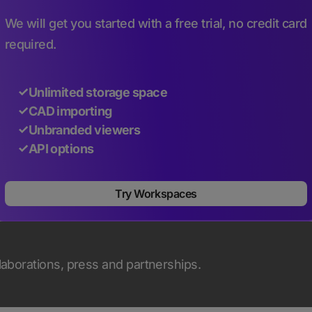
We will get you started with a free trial, no credit card
required.
Unlimited storage space
CAD importing
Unbranded viewers
API options
Try Workspaces
llaborations, press and partnerships.