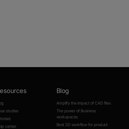
esources
Blog
og
Amplify the impact of CAD files
se studies
The power of Business
workspaces
torials
Best 3D workflow for product
lp center