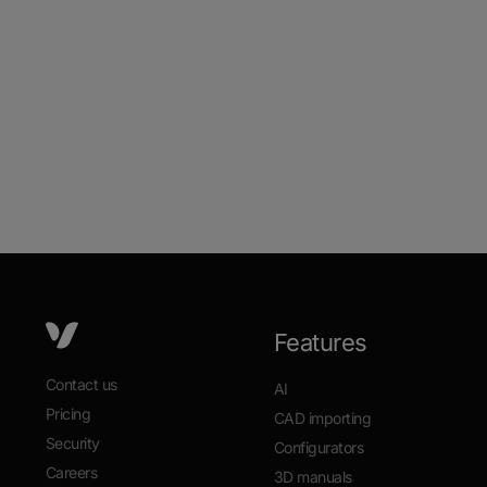
Features
Contact us
AI
Pricing
CAD importing
Security
Configurators
Careers
3D manuals