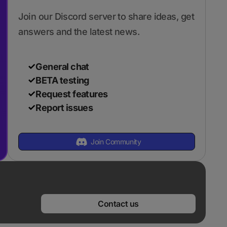
Join our Discord server to share ideas, get
answers and the latest news.
General chat
BETA testing
Request features
Report issues
Join Community
Contact us