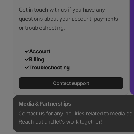
Get in touch with us if you have any
questions about your account, payments
or troubleshooting.
Account
Billing
Troubleshooting
Contact support
Media & Partnerships
Contact us for any inquiries related to media co
Reach out and let's work together!