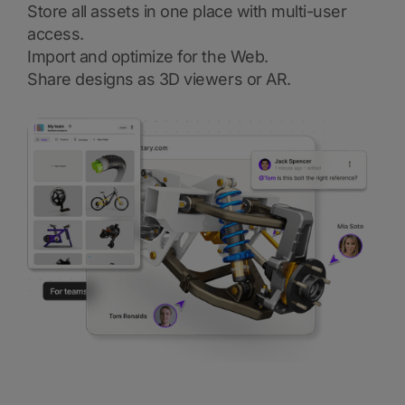
Store all assets in one place with multi-user
access.
Import and optimize for the Web.
Share designs as 3D viewers or AR.