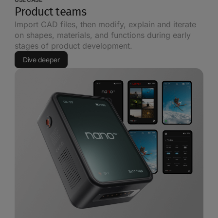
Product teams
Import CAD files, then modify, explain and iterate
on shapes, materials, and functions during early
stages of product development.
Dive deeper