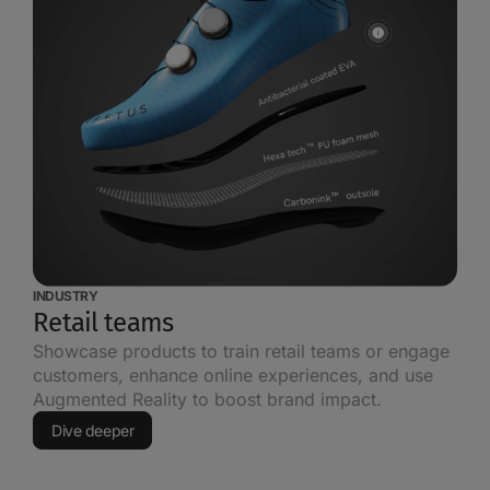
INDUSTRY
Retail teams
Showcase products to train retail teams or engage
customers, enhance online experiences, and use
Augmented Reality to boost brand impact.
Dive deeper