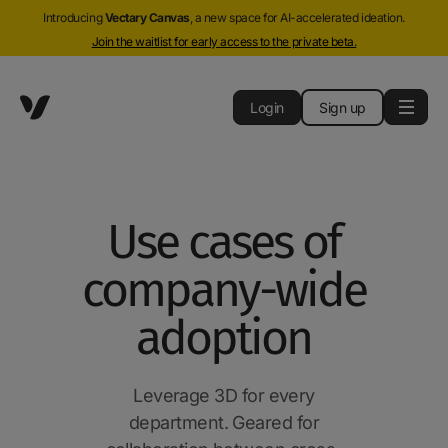
Introducing
Vectary Canvas
, a new space for AI-accelerated ideation.
Join the waitlist for early access to the private beta.
Login
Sign up
Use cases of
company-wide
adoption
Leverage 3D for every
department. Geared for