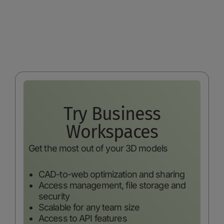
Try Business
Workspaces
Get the most out of your 3D models
CAD-to-web optimization and sharing
Access management, file storage and
security
Scalable for any team size
Access to API features