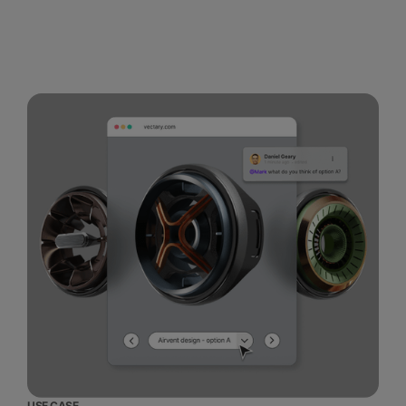
USE CASE