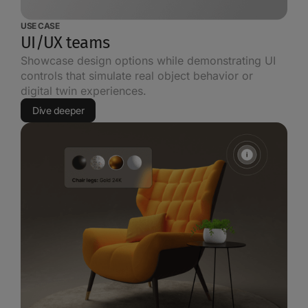
USE CASE
UI/UX teams
Showcase design options while demonstrating UI
controls that simulate real object behavior or
digital twin experiences.
Dive deeper