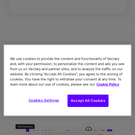
COMPANY DEPLOYMENT
Scalability, performance, security &
We use cookies to provide the content and functionality of Vectary
and, with your permission, to personalize the content and ads you see
integration
from us on Vectary and partner sites, and to analyze the traffic on our
website. By clicking “Accept All Cookies”, you agree to the storing of
Enterprise scalability for teams of all sizes.
cookies. You have the right to withdraw your consent at any time. To
Performance and optimization for multiple
learn more about our use of cookies, please see our
Cookie Policy
projects and workflows.
Secure integration for storing and integrating
Cookies Settings
Accept All Cookies
with any systems.