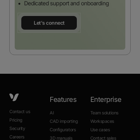
Dedicated support and onboarding
Let's connect
Features
Enterprise
Contact us
AI
Team solutions
Pricing
CAD importing
Workspaces
Security
Configurators
Use cases
Careers
3D manuals
Contact sales