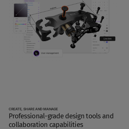
CREATE, SHARE AND MANAGE
Professional-grade design tools and
collaboration capabilities