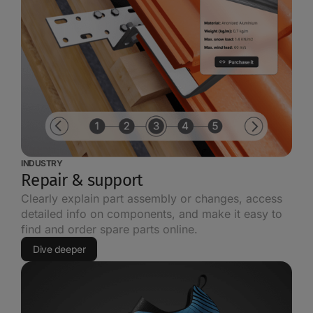
INDUSTRY
Repair & support
Clearly explain part assembly or changes, access
detailed info on components, and make it easy to
find and order spare parts online.
Dive deeper