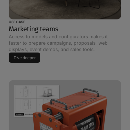
USE CASE
Marketing teams
Access to models and configurators makes it
faster to prepare campaigns, proposals, web
displays, event demos, and sales tools.
Dive deeper