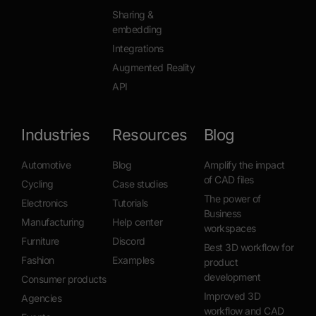
Sharing &
embedding
Integrations
Augmented Reality
API
Industries
Resources
Blog
Automotive
Blog
Amplify the impact
of CAD files
Cycling
Case studies
The power of
Electronics
Tutorials
Business
Manufacturing
Help center
workspaces
Furniture
Discord
Best 3D workflow for
Fashion
Examples
product
development
Consumer products
Improved 3D
Agencies
workflow and CAD