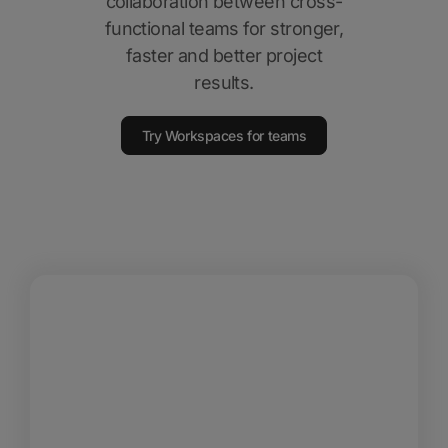
collaboration between cross-
functional teams for stronger,
faster and better project
results.
Try Workspaces for teams