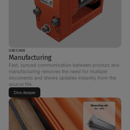
USE CASE
Manufacturing
Fast, synced communication between product and
manufacturing removes the need for multiple
documents and shows updates instantly from the
source file.
Dive deeper