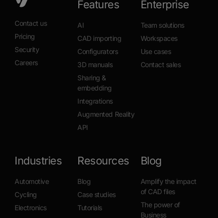
Features
Enterprise
Contact us
AI
Team solutions
Pricing
CAD importing
Workspaces
Security
Configurators
Use cases
Careers
3D manuals
Contact sales
Sharing &
embedding
Integrations
Augmented Reality
API
Industries
Resources
Blog
Automotive
Blog
Amplify the impact
of CAD files
Cycling
Case studies
The power of
Electronics
Tutorials
Business