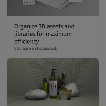
Organize 3D assets and
libraries for maximum
efficiency
Stay agile and organized.