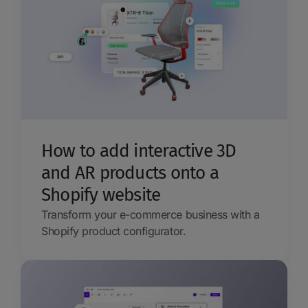
How to add interactive 3D
and AR products onto a
Shopify website
Transform your e-commerce business with a
Shopify product configurator.