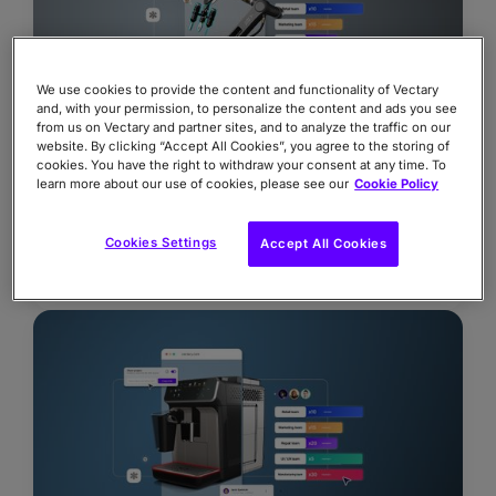
We use cookies to provide the content and functionality of Vectary
and, with your permission, to personalize the content and ads you see
from us on Vectary and partner sites, and to analyze the traffic on our
website. By clicking “Accept All Cookies”, you agree to the storing of
cookies. You have the right to withdraw your consent at any time. To
learn more about our use of cookies, please see our
Cookie Policy
The real costs of 3D
Why your next platform decision will make or
Cookies Settings
Accept All Cookies
break ROI