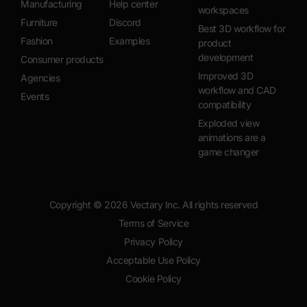
Manufacturing
Help center
workspaces
Furniture
Discord
Best 3D workflow for
Fashion
Examples
product
development
Consumer products
Improved 3D
Agencies
workflow and CAD
Events
compatibility
Exploded view
animations are a
game changer
Copyright ©
2026
Vectary Inc. All rights reserved
Terms of Service
Privacy Policy
Acceptable Use Policy
Cookie Policy