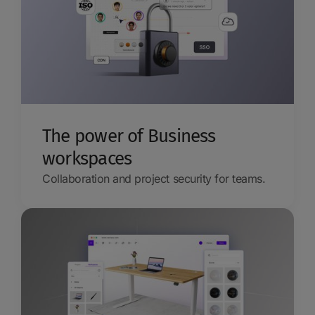
The power of Business
workspaces
Collaboration and project security for teams.