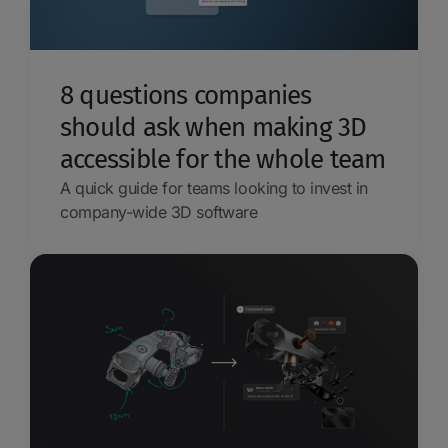
8 questions companies
should ask when making 3D
accessible for the whole team
A quick guide for teams looking to invest in
company-wide 3D software