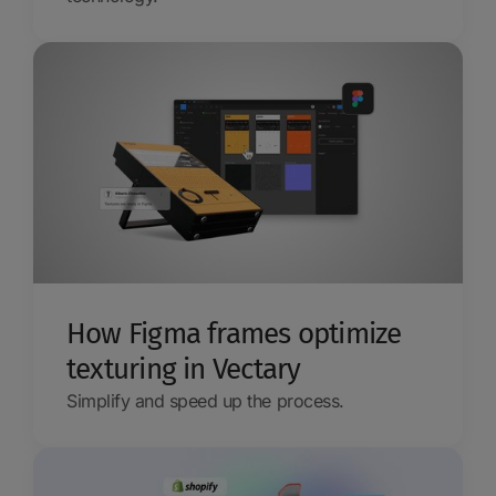
How Figma frames optimize
texturing in Vectary
Simplify and speed up the process.