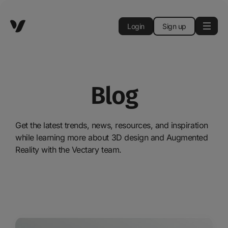
Login
Sign up
Blog
Get the latest trends, news, resources, and inspiration
while learning more about 3D design and Augmented
Reality with the Vectary team.