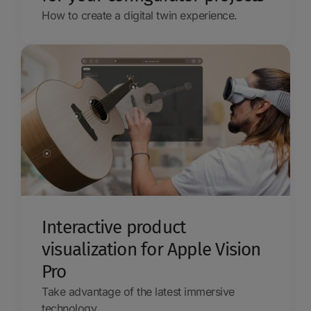
How to create a digital twin experience.
Interactive product
visualization for Apple Vision
Pro
Take advantage of the latest immersive
technology.