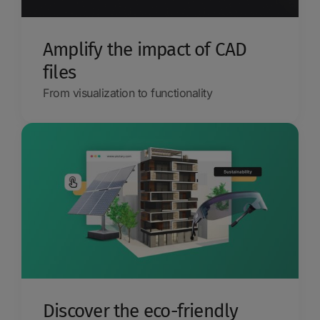
Amplify the impact of CAD
files
From visualization to functionality
Discover the eco-friendly