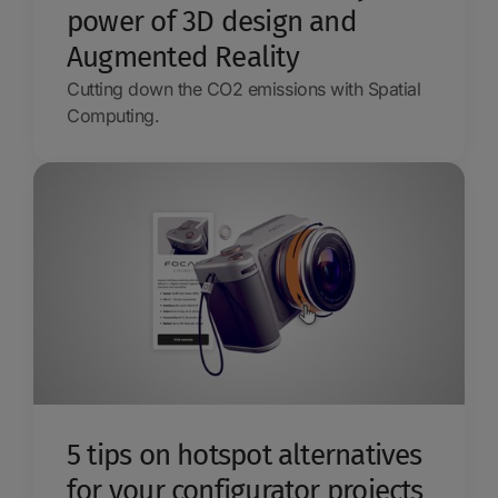
power of 3D design and
Augmented Reality
Cutting down the CO2 emissions with Spatial
Computing.
5 tips on hotspot alternatives
for your configurator projects