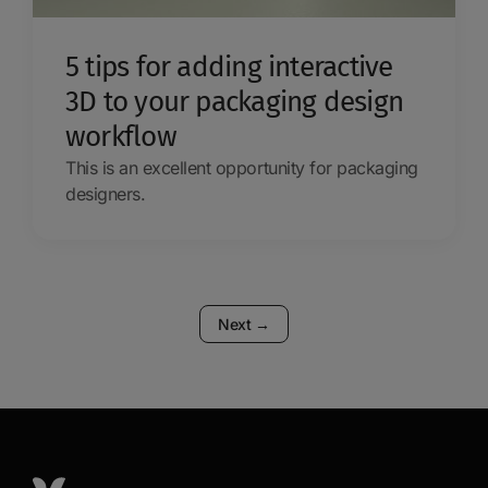
5 tips for adding interactive
3D to your packaging design
workflow
This is an excellent opportunity for packaging
designers.
Next
→