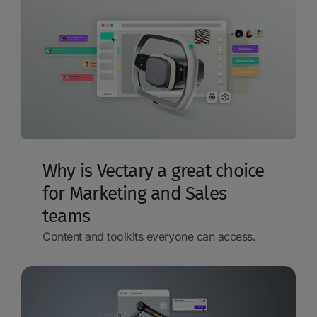
Why is Vectary a great choice
for Marketing and Sales
teams
Content and toolkits everyone can access.