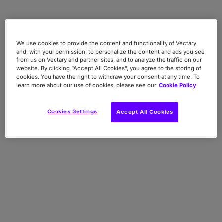
We use cookies to provide the content and functionality of Vectary
and, with your permission, to personalize the content and ads you see
from us on Vectary and partner sites, and to analyze the traffic on our
website. By clicking “Accept All Cookies”, you agree to the storing of
cookies. You have the right to withdraw your consent at any time. To
learn more about our use of cookies, please see our
Cookie Policy
Cookies Settings
Accept All Cookies