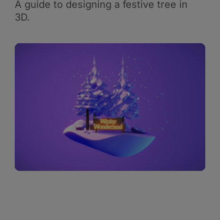
A guide to designing a festive tree in
3D.