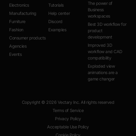
The power of
Electronics
Tutorials
Business
Manufacturing
Help center
workspaces
Furniture
Discord
Best 3D workflow for
Fashion
Examples
product
development
Consumer products
Improved 3D
Agencies
workflow and CAD
Events
compatibility
Exploded view
animations are a
game changer
Copyright ©
2026
Vectary Inc. All rights reserved
Terms of Service
Privacy Policy
Acceptable Use Policy
Cookie Policy