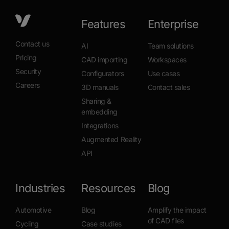
Features
Enterprise
Contact us
AI
Team solutions
Pricing
CAD importing
Workspaces
Security
Configurators
Use cases
Careers
3D manuals
Contact sales
Sharing &
embedding
Integrations
Augmented Reality
API
Industries
Resources
Blog
Automotive
Blog
Amplify the impact
of CAD files
Cycling
Case studies