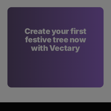
Create your first
festive tree now
with Vectary