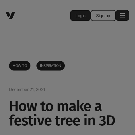
Login
Sign up
HOW TO
INSPIRATION
December 21, 2021
How to make a
festive tree in 3D