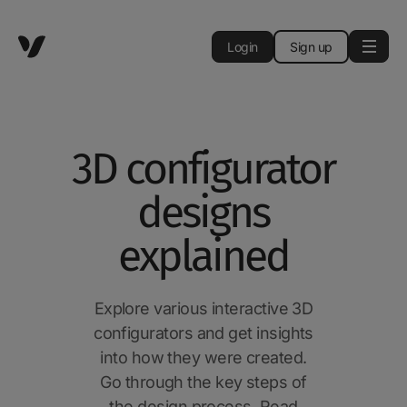
Login
Sign up
3D configurator
designs
explained
Explore various interactive 3D
configurators and get insights
into how they were created.
Go through the key steps of
the design process. Read