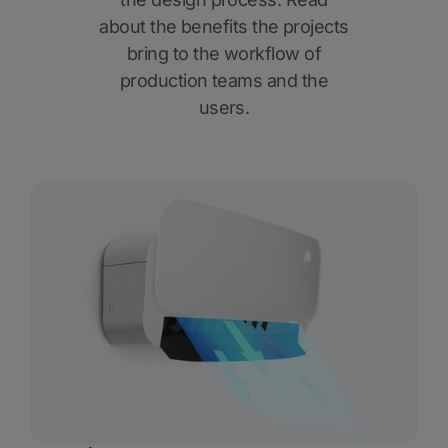
about the benefits the projects
bring to the workflow of
production teams and the
users.