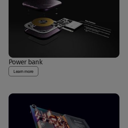
Power bank
Learn more