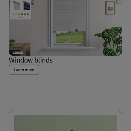
Window blinds
Learn more