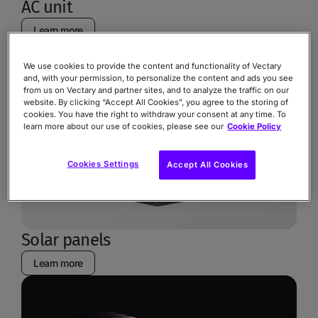
AC unit
Learn more
We use cookies to provide the content and functionality of Vectary
and, with your permission, to personalize the content and ads you see
from us on Vectary and partner sites, and to analyze the traffic on our
website. By clicking “Accept All Cookies”, you agree to the storing of
cookies. You have the right to withdraw your consent at any time. To
learn more about our use of cookies, please see our
Cookie Policy
Cookies Settings
Accept All Cookies
Solar panels
Learn more