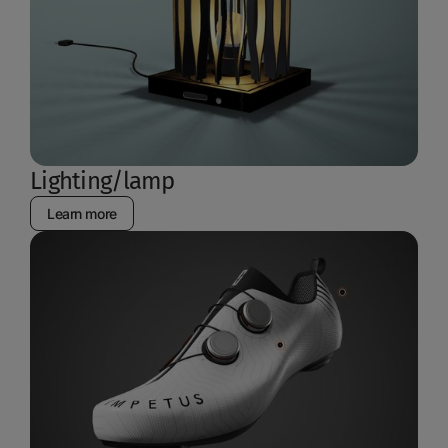
Lighting/lamp
Learn more