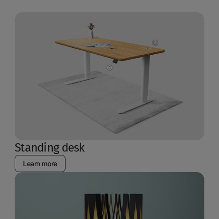
Standing desk
Learn more