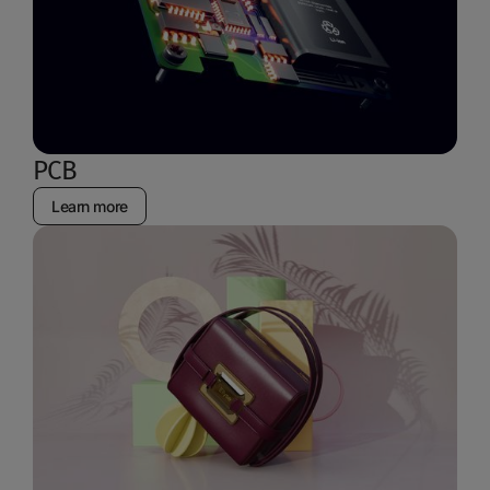
PCB
Learn more