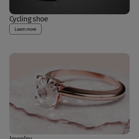
Cycling shoe
Learn more
Jewelry