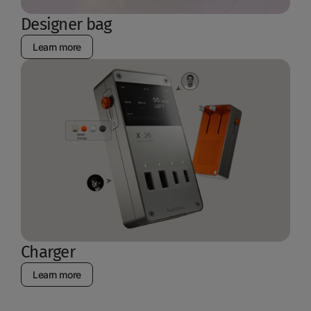
Designer bag
Learn more
Charger
Learn more