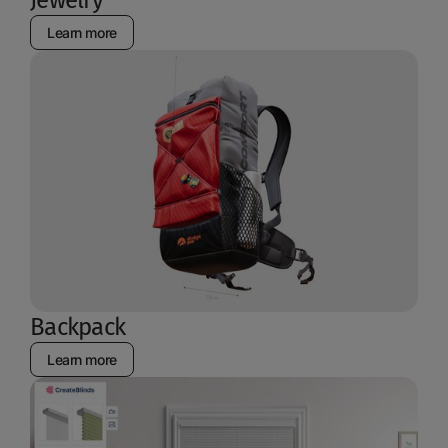
Learn more
Backpack
Learn more