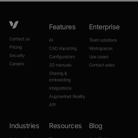
Features
Enterprise
Contact us
AI
Team solutions
Pricing
CAD importing
Workspaces
Security
Configurators
Use cases
Careers
3D manuals
Contact sales
Sharing &
embedding
Integrations
Augmented Reality
API
Industries
Resources
Blog