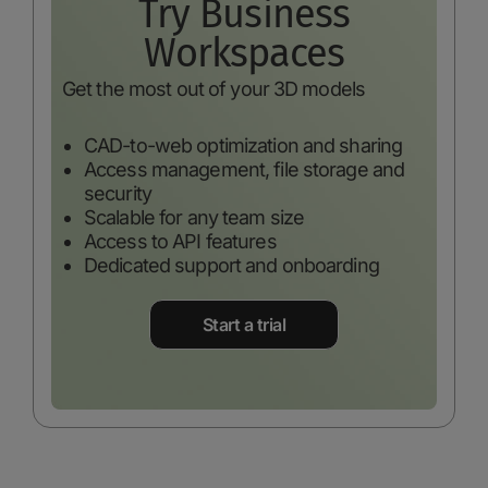
Try Business
Workspaces
Get the most out of your 3D models
CAD-to-web optimization and sharing
Access management, file storage and
security
Scalable for any team size
Access to API features
Dedicated support and onboarding
Start a trial