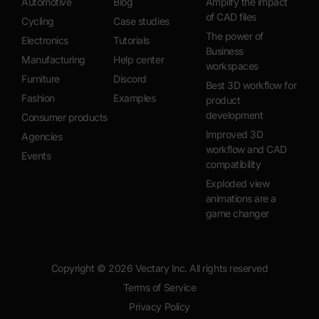
Automotive
Blog
Amplify the impact
of CAD files
Cycling
Case studies
The power of
Electronics
Tutorials
Business
Manufacturing
Help center
workspaces
Furniture
Discord
Best 3D workflow for
Fashion
Examples
product
development
Consumer products
Improved 3D
Agencies
workflow and CAD
Events
compatibility
Exploded view
animations are a
game changer
Copyright ©
2026
Vectary Inc. All rights reserved
Terms of Service
Privacy Policy