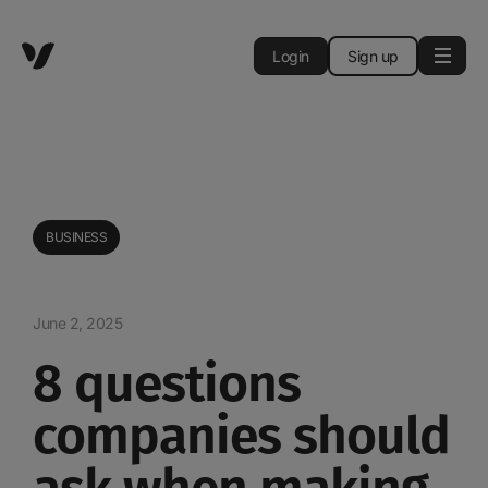
Login
Sign up
BUSINESS
June 2, 2025
8 questions
companies should