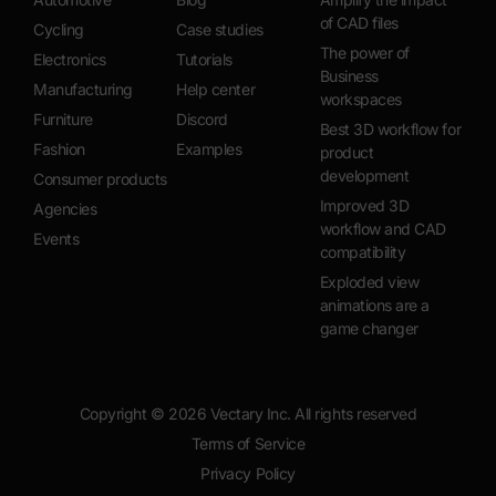
of CAD files
Cycling
Case studies
The power of
Electronics
Tutorials
Business
Manufacturing
Help center
workspaces
Furniture
Discord
Best 3D workflow for
Fashion
Examples
product
development
Consumer products
Improved 3D
Agencies
workflow and CAD
Events
compatibility
Exploded view
animations are a
game changer
Copyright ©
2026
Vectary Inc. All rights reserved
Terms of Service
Privacy Policy