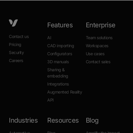
Features
Enterprise
Contact us
AI
Team solutions
Pricing
CAD importing
Workspaces
Security
Configurators
Use cases
Careers
3D manuals
Contact sales
Sharing &
embedding
Integrations
Augmented Reality
API
Industries
Resources
Blog
Automotive
Blog
Amplify the impact