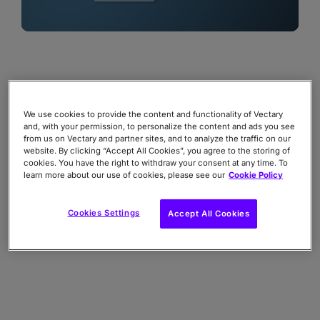
We use cookies to provide the content and functionality of Vectary
and, with your permission, to personalize the content and ads you see
from us on Vectary and partner sites, and to analyze the traffic on our
website. By clicking “Accept All Cookies”, you agree to the storing of
cookies. You have the right to withdraw your consent at any time. To
learn more about our use of cookies, please see our
Cookie Policy
Cookies Settings
Accept All Cookies