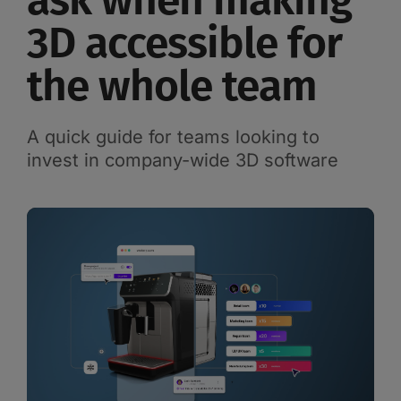
ask when making
3D accessible for
the whole team
A quick guide for teams looking to
invest in company-wide 3D software