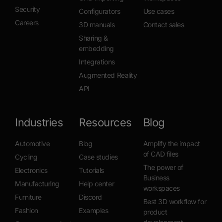
Security
Configurators
Use cases
Careers
3D manuals
Contact sales
Sharing &
embedding
Integrations
Augmented Reality
API
Industries
Resources
Blog
Automotive
Blog
Amplify the impact
of CAD files
Cycling
Case studies
The power of
Electronics
Tutorials
Business
Manufacturing
Help center
workspaces
Furniture
Discord
Best 3D workflow for
Fashion
Examples
product