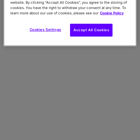
website. By clicking “Accept All Cookies”, you agree to the storing of
cookies. You have the right to withdraw your consent at any time. To
learn more about our use of cookies, please see our
Cookie Policy
Cookies Settings
Accept All Cookies