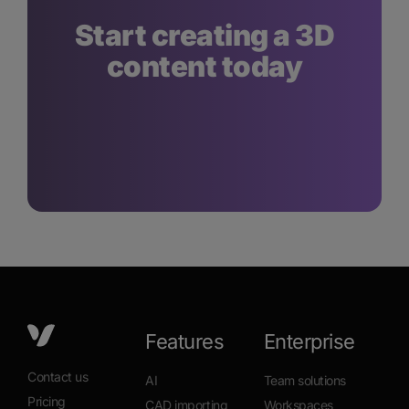
Start creating a 3D
content today
Features
Enterprise
Contact us
AI
Team solutions
Pricing
CAD importing
Workspaces