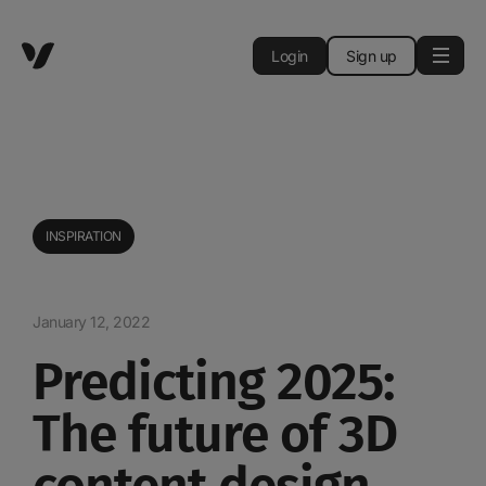
Login
Sign up
INSPIRATION
January 12, 2022
Predicting 2025:
The future of 3D