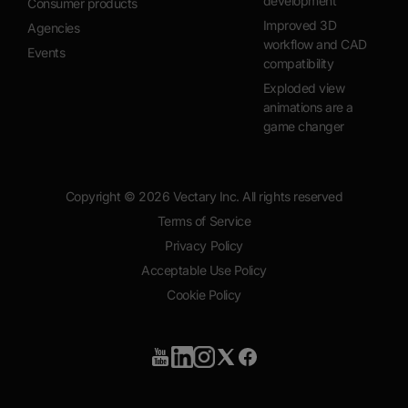
development
Consumer products
Improved 3D
Agencies
workflow and CAD
Events
compatibility
Exploded view
animations are a
game changer
Copyright ©
2026
Vectary Inc. All rights reserved
Terms of Service
Privacy Policy
Acceptable Use Policy
Cookie Policy