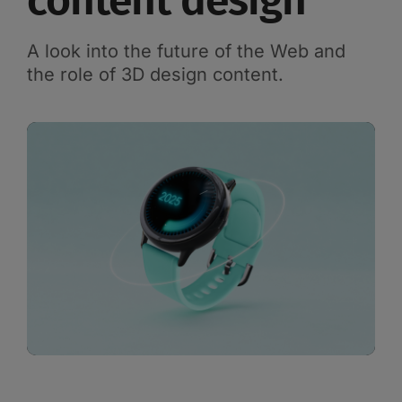
content design
A look into the future of the Web and
the role of 3D design content.