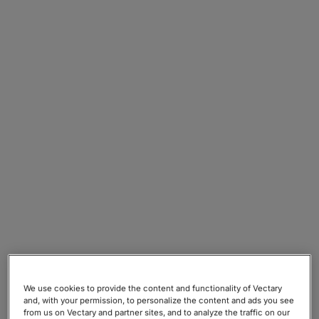
We use cookies to provide the content and functionality of Vectary
and, with your permission, to personalize the content and ads you see
from us on Vectary and partner sites, and to analyze the traffic on our