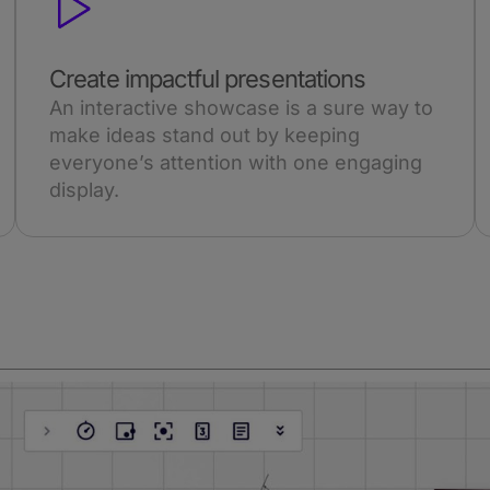
Create impactful presentations
An interactive showcase is a sure way to
make ideas stand out by keeping
everyone’s attention with one engaging
display.