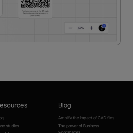
esources
Blog
og
Amplify the impact of CAD files
se studies
The power of Business
workspaces