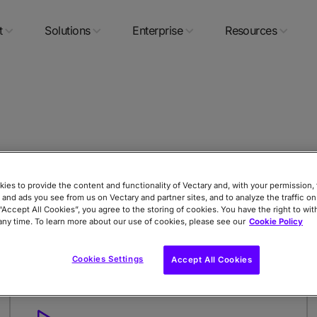
t
Solutions
Enterprise
Resources
rt collaborating on Dropbox
ies to provide the content and functionality of Vectary and, with your permission, 
er
 and ads you see from us on Vectary and partner sites, and to analyze the traffic on
 “Accept All Cookies”, you agree to the storing of cookies. You have the right to wi
any time. To learn more about our use of cookies, please see our
Cookie Policy
Cookies Settings
Accept All Cookies