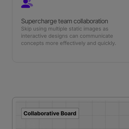
Supercharge team collaboration
Skip using multiple static images as
interactive designs can communicate
concepts more effectively and quickly.