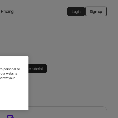
Pricing
Login
Sign up
Watch the tutorial
to personalize
 our website.
thdraw your