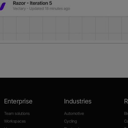
Enterprise
Industries
R
Team solutions
Automotive
Bl
Workspaces
Cycling
Ca