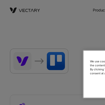
Produc
Sta
We use cook
pap
the content
By clicking
consent at 