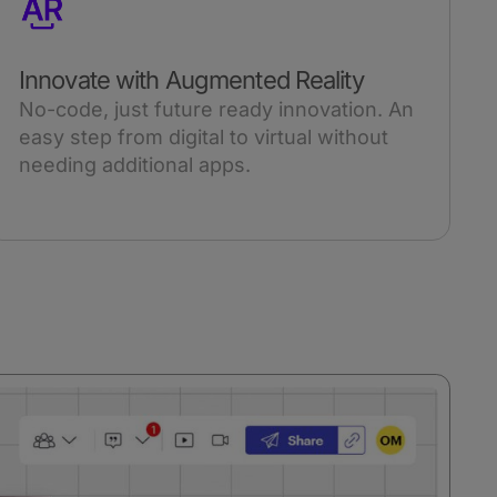
Innovate with Augmented Reality
No-code, just future ready innovation. An
easy step from digital to virtual without
needing additional apps.