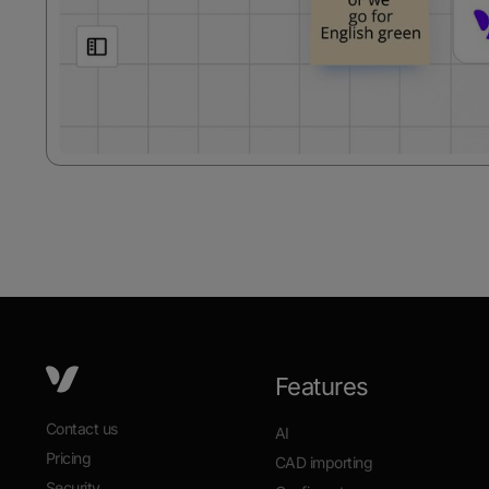
Features
Contact us
AI
Pricing
CAD importing
Security