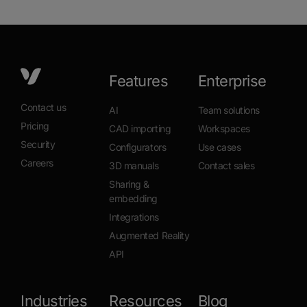
Features
Enterprise
Contact us
AI
Team solutions
Pricing
CAD importing
Workspaces
Security
Configurators
Use cases
Careers
3D manuals
Contact sales
Sharing &
embedding
Integrations
Augmented Reality
API
Industries
Resources
Blog