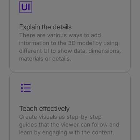
Explain the details
There are various ways to add
information to the 3D model by using
different UI to show data, dimensions,
materials or details.
Teach effectively
Create visuals as step-by-step
guides that the viewer can follow and
learn by engaging with the content.