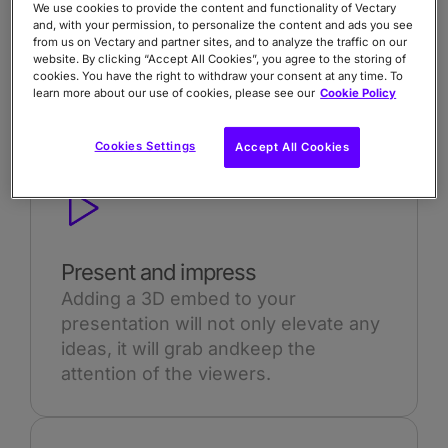
We use cookies to provide the content and functionality of Vectary
and, with your permission, to personalize the content and ads you see
from us on Vectary and partner sites, and to analyze the traffic on our
website. By clicking “Accept All Cookies”, you agree to the storing of
cookies. You have the right to withdraw your consent at any time. To
learn more about our use of cookies, please see our
Cookie Policy
Cookies Settings
Accept All Cookies
Present and impress
Adding a 3D embed to your
presentation will not only elevate any
ideas, it will grab andkeep the
attention of the viewers.