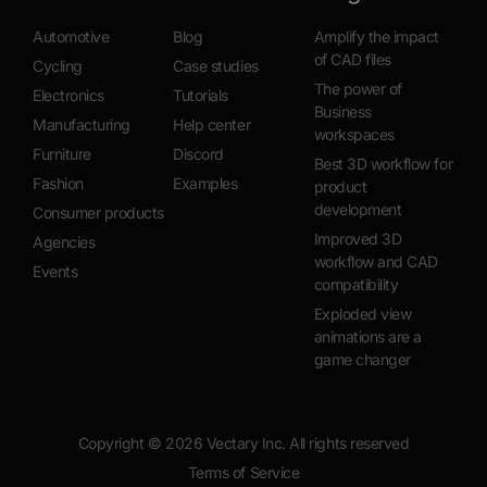
Automotive
Blog
Amplify the impact
of CAD files
Cycling
Case studies
The power of
Electronics
Tutorials
Business
Manufacturing
Help center
workspaces
Furniture
Discord
Best 3D workflow for
Fashion
Examples
product
development
Consumer products
Improved 3D
Agencies
workflow and CAD
Events
compatibility
Exploded view
animations are a
game changer
Copyright ©
2026
Vectary Inc. All rights reserved
Terms of Service