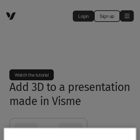
Login
Sign up
Watch the tutorial
Add 3D to a presentation
made in Visme